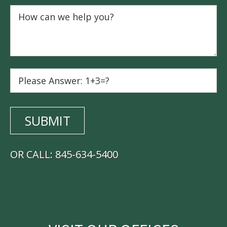
OR CALL:
845-634-5400