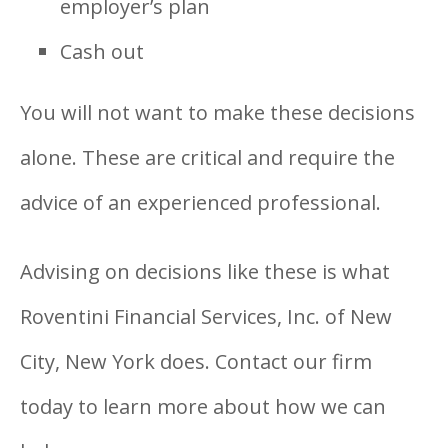
employer’s plan
Cash out
You will not want to make these decisions
alone. These are critical and require the
advice of an experienced professional.
Advising on decisions like these is what
Roventini Financial Services, Inc. of New
City, New York does. Contact our firm
today to learn more about how we can