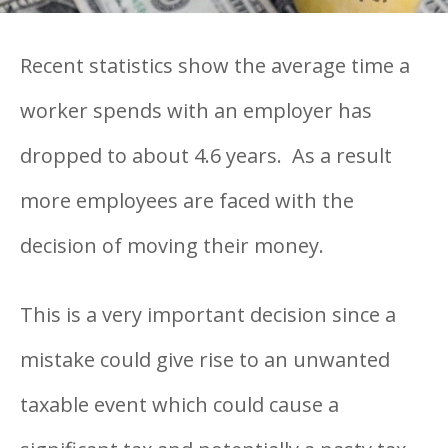
Recent statistics show the average time a
worker spends with an employer has
dropped to about 4.6 years. As a result
more employees are faced with the
decision of moving their money.
This is a very important decision since a
mistake could give rise to an unwanted
taxable event which could cause a