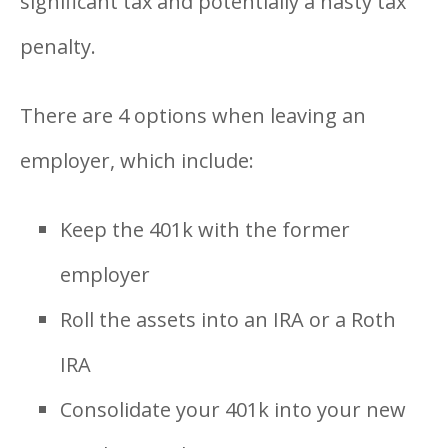
significant tax and potentially a nasty tax
penalty.
There are 4 options when leaving an
employer, which include:
Keep the 401k with the former
employer
Roll the assets into an IRA or a Roth
IRA
Consolidate your 401k into your new