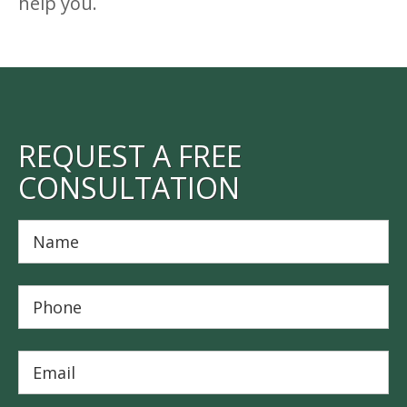
help you.
REQUEST A FREE
CONSULTATION