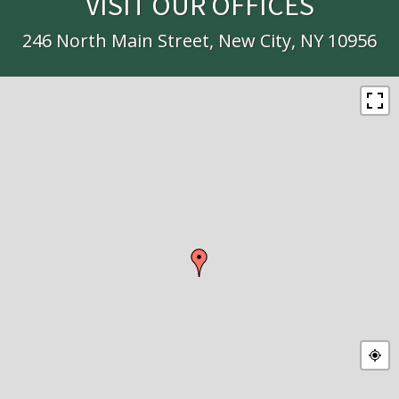
VISIT OUR OFFICES
246 North Main Street, New City, NY 10956