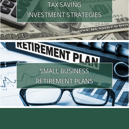
TAX SAVING
INVESTMENT STRATEGIES
SMALL BUSINESS
RETIREMENT PLANS