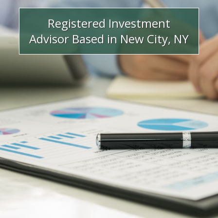
Registered Investment
Advisor Based in New City, NY