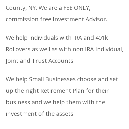
County, NY. We are a FEE ONLY,
commission free Investment Advisor.
We help individuals with IRA and 401k
Rollovers as well as with non IRA Individual,
Joint and Trust Accounts.
We help Small Businesses choose and set
up the right Retirement Plan for their
business and we help them with the
investment of the assets.