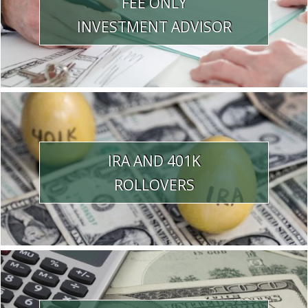
FEE ONLY
INVESTMENT ADVISOR
IRA AND 401K
ROLLOVERS