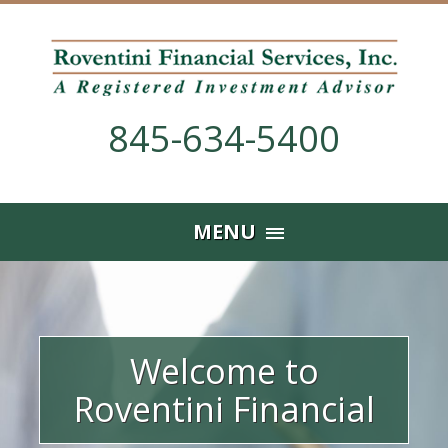
845-634-5400
Skip
MENU
to
content
Welcome to
Roventini Financial