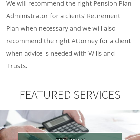
We will recommend the right Pension Plan
Administrator for a clients’ Retirement
Plan when necessary and we will also
recommend the right Attorney for a client
when advice is needed with Wills and
Trusts.
FEATURED SERVICES