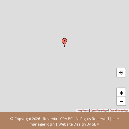
+
−
MapPress
|
OpenFreeMap
©
OpenStreetMap
© Copyright 2026 - Roventini CPA PC - All Rights Reserved |
site
manager login
| Website Design By
SBM