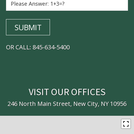
OR CALL:
845-634-5400
VISIT OUR OFFICES
246 North Main Street, New City, NY 10956