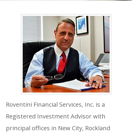
Roventini Financial Services, Inc. is a
Registered Investment Advisor with
principal offices in New City, Rockland