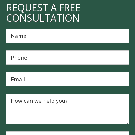
REQUEST A FREE
CONSULTATION